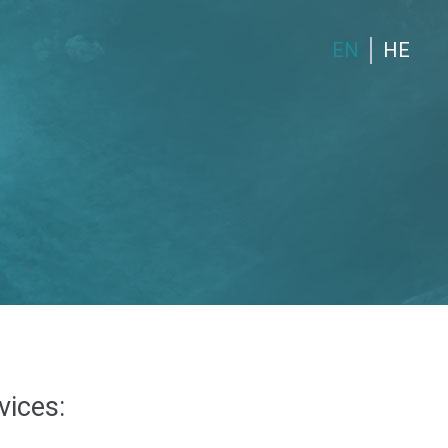
EN
HE
vices: