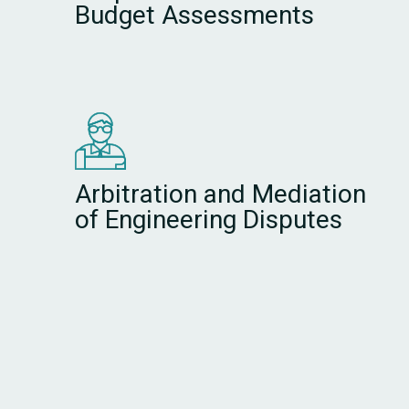
Budget Assessments
Arbitration and Mediation
of Engineering Disputes