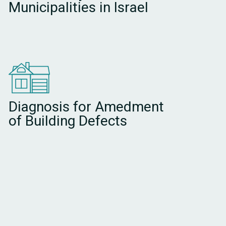
Municipalities in Israel
Diagnosis for Amedment
of Building Defects