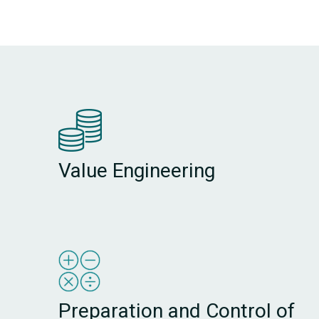
Value Engineering
Preparation and Control of