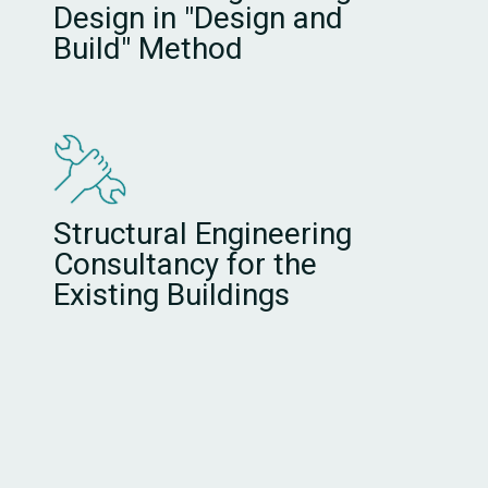
Design in "Design and
Build" Method
Structural Engineering
Consultancy for the
Existing Buildings