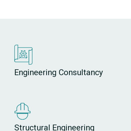
Engineering Consultancy
Structural Engineering