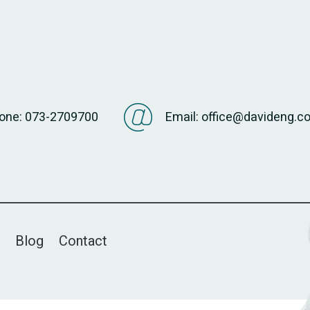
one: 073-2709700
Email: office@davideng.co.
Blog
Contact