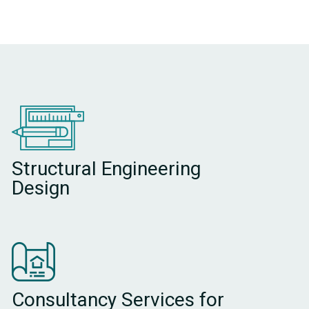
Structural Engineering
Design
Consultancy Services for