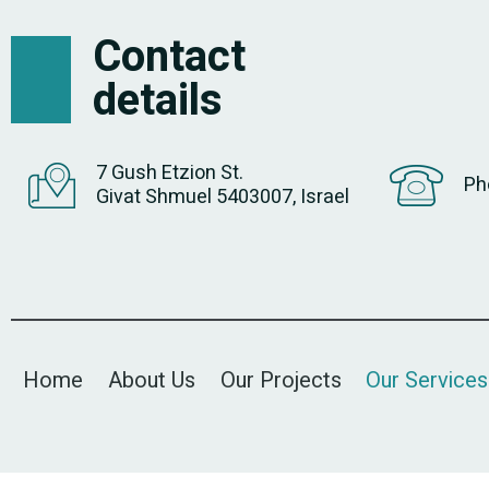
Contact
details
7 Gush Etzion St.
Ph
Givat Shmuel 5403007, Israel
Home
About Us
Our Projects
Our Services