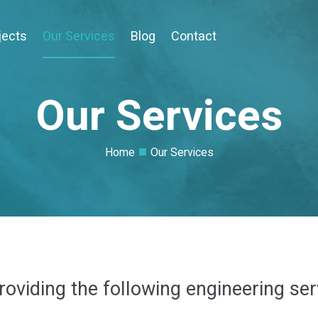
jects
Our Services
Blog
Contact
Our Services
■
Home
Our Services
oviding the following engineering ser