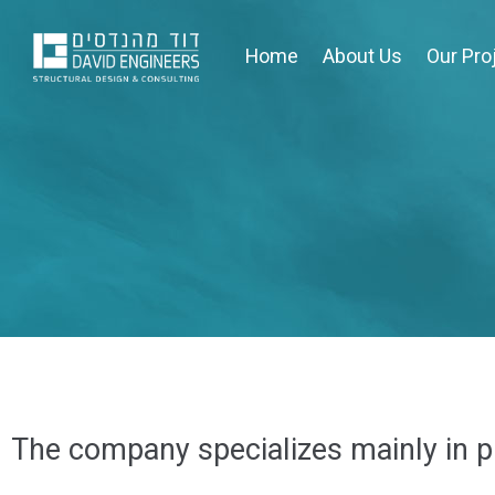
Home
About Us
Our Pro
The company specializes mainly in pr